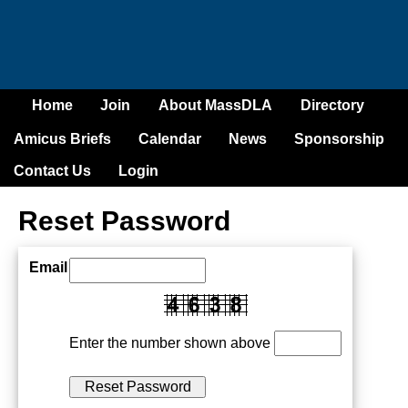
Home
Join
About MassDLA
Directory
Amicus Briefs
Calendar
News
Sponsorship
Contact Us
Login
Reset Password
Email
Enter the number shown above