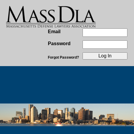
Email
Password
Forgot Password?