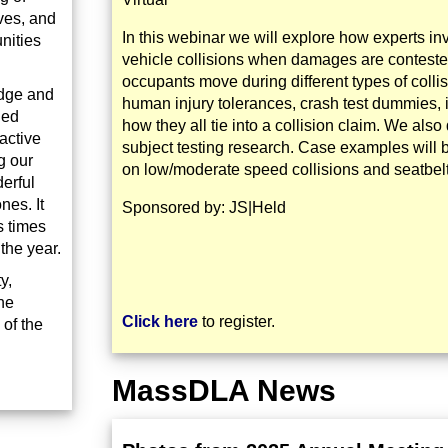
ives, and
In this webinar we will explore how experts in
nities
vehicle collisions when damages are contest
occupants move during different types of colli
edge and
human injury tolerances, crash test dummies, i
hed
how they all tie into a collision claim. We al
active
subject testing research. Case examples will 
g our
on low/moderate speed collisions and seatbelt
erful
nes. It
Sponsored by: JS|Held
s times
the year.
y,
he
Click here
to register.
 of the
MassDLA News