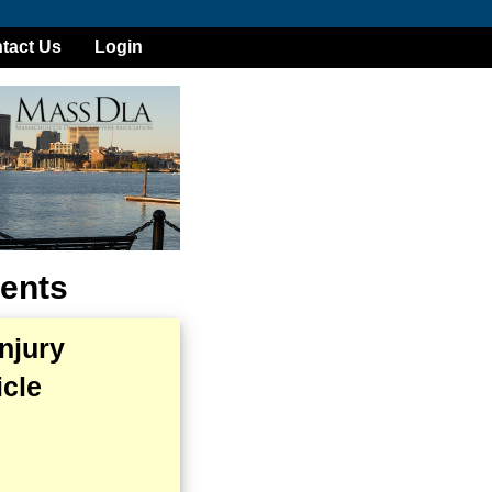
tact Us
Login
ents
njury
cle