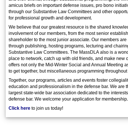
amicus briefs on important defense issues, pro bono initiat
through our Substantive Law Committees and other opportu
for professional growth and development.
We believe that our greatest resource is the shared knowl
involvement of our members, from the most senior establis
shareholder to the most junior associate. Our members are 
through publishing, hosting programs, lecturing and chairin
Substantive Law Committees. The MassDLA also is a wond
place to network, catch up with old friends, and make new o
offers not only the Mid-Winter Social and Annual Meeting a
to get together, but miscellaneous programming throughout 
Together, our programs, articles and events foster collegialit
education and professionalism in the defense bar. We are t
largest state-wide bar association dedicated to the interests
defense bar. We welcome your application for membership.
Click here
to join us today!