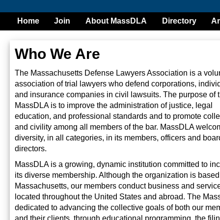
Home
Join
About MassDLA
Directory
Am
Who We Are
The Massachusetts Defense Lawyers Association is a volu
association of trial lawyers who defend corporations, indivi
and insurance companies in civil lawsuits. The purpose of 
MassDLA is to improve the administration of justice, legal
education, and professional standards and to promote colleg
and civility among all members of the bar. MassDLA welc
diversity, in all categories, in its members, officers and boar
directors.
MassDLA is a growing, dynamic institution committed to in
its diverse membership. Although the organization is based
Massachusetts, our members conduct business and service
located throughout the United States and abroad. The Mas
dedicated to advancing the collective goals of both our me
and their clients, through educational programming, the filin