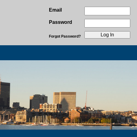
Email
Password
Forgot Password?