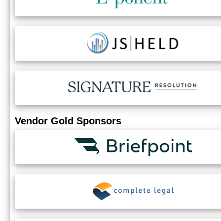
Vendor Gold Sponsors