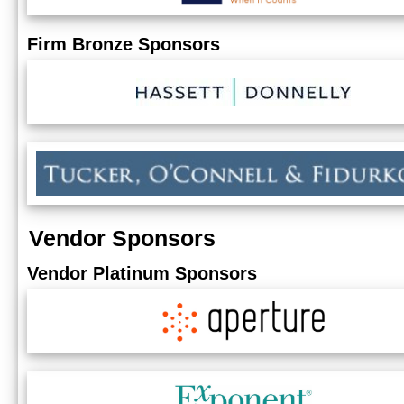
Firm Bronze Sponsors
Vendor Sponsors
Vendor Platinum Sponsors