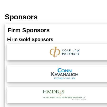
Sponsors
Firm Sponsors
Firm Gold Sponsors