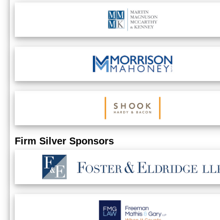
Firm Silver Sponsors