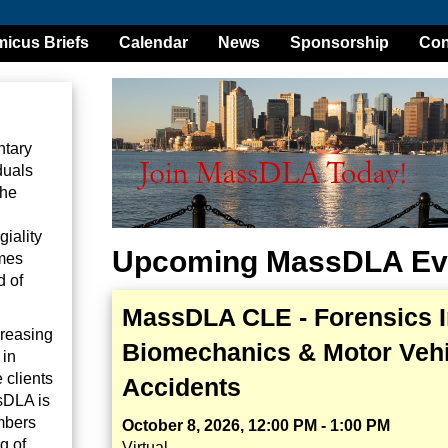
icus Briefs
Calendar
News
Sponsorship
Con
ntary
duals
the
iality
Upcoming MassDLA Ev
omes
d of
MassDLA CLE - Forensics I
creasing
Biomechanics & Motor Vehi
 in
 clients
Accidents
sDLA is
mbers
October 8, 2026, 12:00 PM - 1:00 PM
g of
Virtual