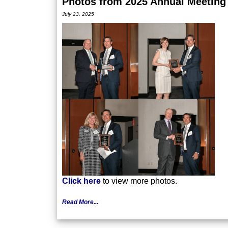
Photos from 2025 Annual Meeting
July 23, 2025
Click here
to view more photos.
Read More...