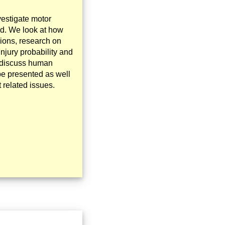
vestigate motor
ed. We look at how
sions, research on
njury probability and
so discuss human
be presented as well
 related issues.